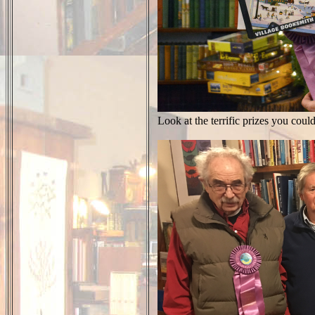
Look at the terrific prizes you cou