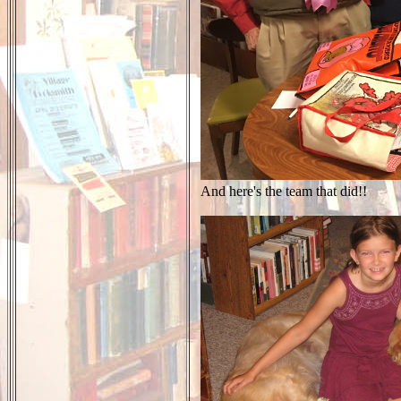
And here's the team that did!!