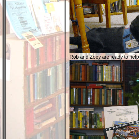
Rob and Zoey are ready to help