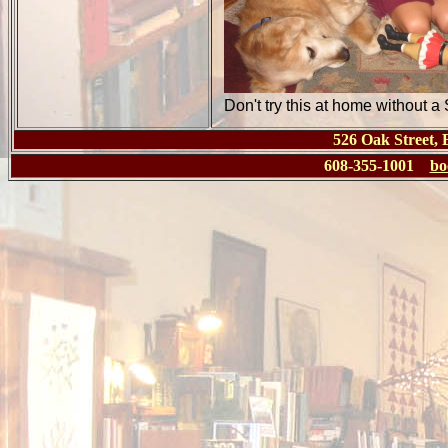
Don't try this at home without a
526 Oak Street,
608-355-1001
bo