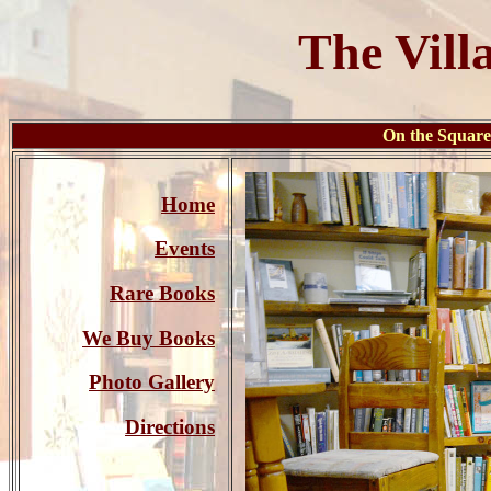
The Vill
On the Squa
Home
Events
Rare Books
We Buy Books
Photo Gallery
Directions