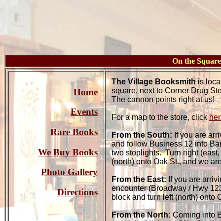
On the Squa
The Village Booksmith
is loca
square, next to Corner Drug St
Home
The cannon points right at us!
Events
For a map to the store, click
her
Rare Books
From the South:
If you are arr
and follow Business 12 into Bar
We Buy Books
two stoplights. Turn right (east,
(north) onto Oak St., and we are 
Photo Gallery
From the East:
If you are arriv
encounter (Broadway / Hwy 123).
Directions
block and turn left (north) onto 
From the North:
Coming into Ba