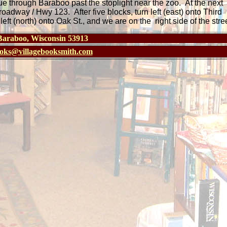
e through Baraboo past the stoplight near the zoo. At the next
Broadway / Hwy 123. After five blocks, turn left (east) onto Third
ft (north) onto Oak St., and we are on the right side of the stree
 Baraboo, Wisconsin 53913
oks@villagebooksmith.com