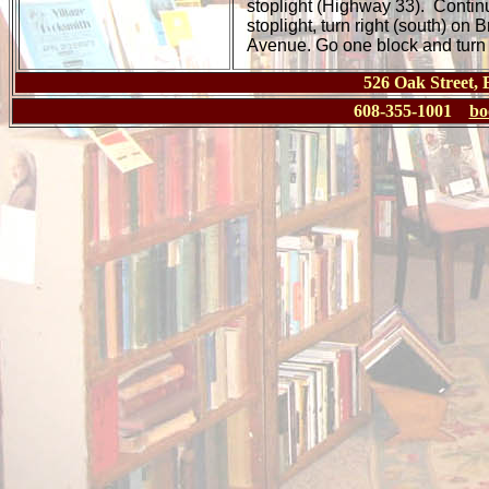
stoplight (Highway 33). Continu
stoplight, turn right (south) on 
Avenue. Go one block and turn le
526 Oak Street,
608-355-1001
bo