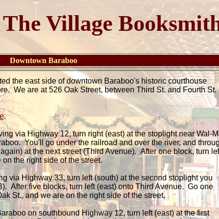
The Village Booksmit
re Downtown Baraboo
ted the east side of downtown Baraboo's historic courthouse
ore. We are at 526 Oak Street, between Third St. and Fourth St
e
.
iving via Highway 12, turn right (east) at the stoplight near Wal-M
aboo. You'll go under the railroad and over the river, and throu
 again) at the next street (Third Avenue). After one block, turn lef
on the right side of the street.
ing via Highway 33, turn left (south) at the second stoplight you
 After five blocks, turn left (east) onto Third Avenue. Go one
Oak St., and we are on the right side of the street.
raboo on southbound Highway 12, turn left (east) at the first