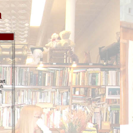
h
.
art
gh
t